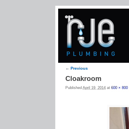
← Previous
Image navigation
Cloakroom
Published
April 19, 2014
at
600 × 800