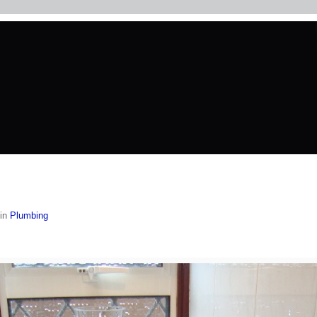
in
Plumbing