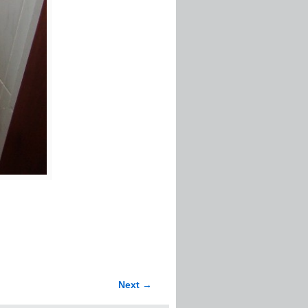
Next →