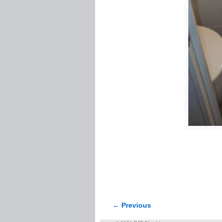
← Previous
Image navigation