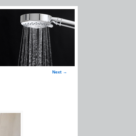
Next →