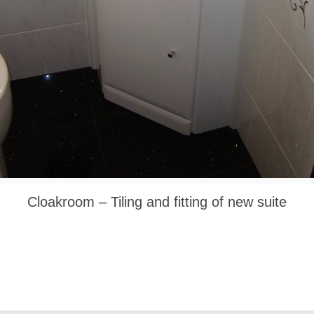
Cloakroom – Tiling and fitting of new suite