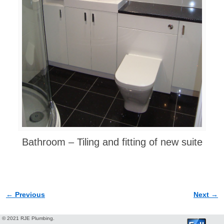
Bathroom – Tiling and fitting of new suite
← Previous
Next →
Image navigation
© 2021 RJE Plumbing.