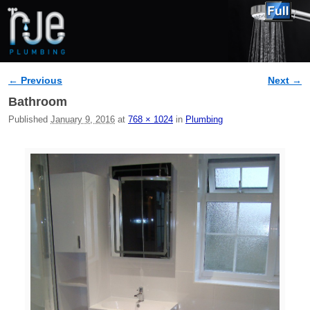
← Previous
Next →
Image navigation
Bathroom
Published
January 9, 2016
at
768 × 1024
in
Plumbing