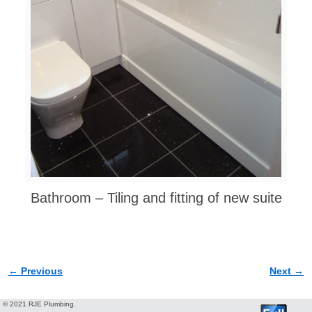
Bathroom – Tiling and fitting of new suite
← Previous
Next →
Image navigation
© 2021 RJE Plumbing.