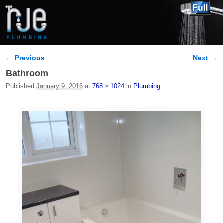
← Previous
Next →
Image navigation
Bathroom
Published
January 9, 2016
at
768 × 1024
in
Plumbing