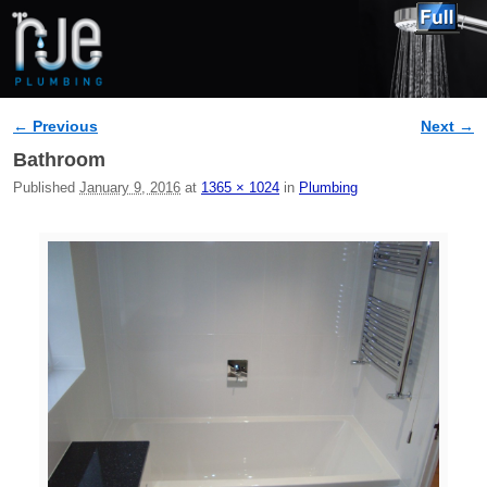
← Previous
Next →
Image navigation
Bathroom
Published
January 9, 2016
at
1365 × 1024
in
Plumbing