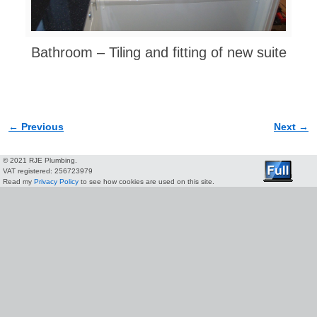
Bathroom – Tiling and fitting of new suite
← Previous
Next →
Image navigation
© 2021 RJE Plumbing.
VAT registered: 256723979
Read my
Privacy Policy
to see how cookies are used on this site.