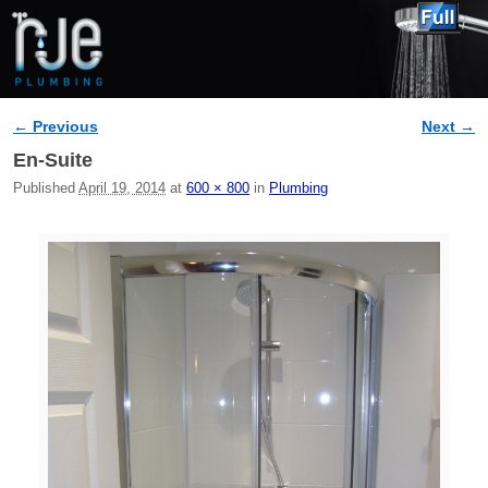
← Previous
Next →
Image navigation
En-Suite
Published
April 19, 2014
at
600 × 800
in
Plumbing