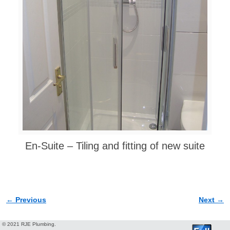
En-Suite – Tiling and fitting of new suite
← Previous
Next →
Image navigation
© 2021 RJE Plumbing.