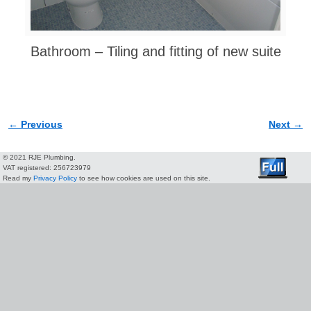
Bathroom – Tiling and fitting of new suite
← Previous
Next →
Image navigation
© 2021 RJE Plumbing.
VAT registered: 256723979
Read my
Privacy Policy
to see how cookies are used on this site.