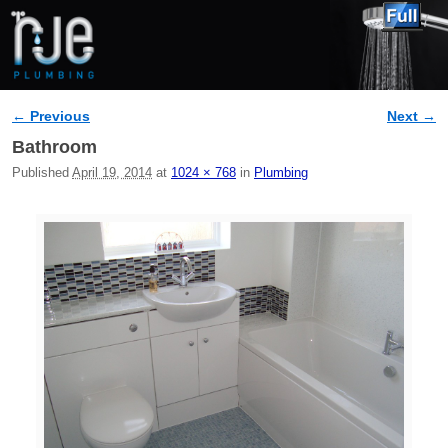
← Previous
Next →
Image navigation
Bathroom
Published
April 19, 2014
at
1024 × 768
in
Plumbing