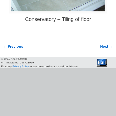
Conservatory – Tiling of floor
← Previous
Next →
Image navigation
© 2021 RJE Plumbing.
VAT registered: 256723979
Read my
Privacy Policy
to see how cookies are used on this site.