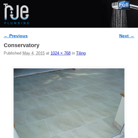
← Previous
Next →
Image navigation
Conservatory
Published
May 4, 2015
at
1024 × 768
in
Tiling