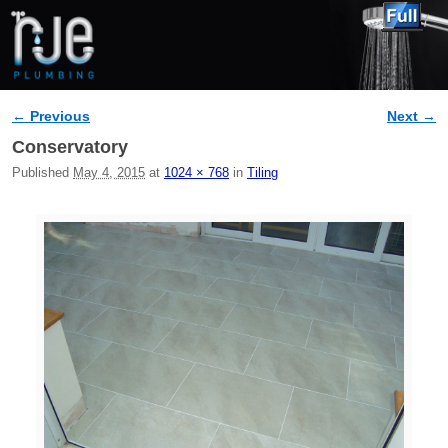
← Previous
Next →
Image navigation
Conservatory
Published
May 4, 2015
at
1024 × 768
in
Tiling