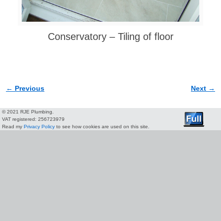
Conservatory – Tiling of floor
← Previous
Next →
Image navigation
© 2021 RJE Plumbing.
VAT registered: 256723979
Read my
Privacy Policy
to see how cookies are used on this site.