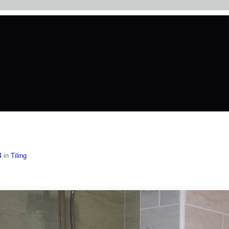
4
in
Tiling