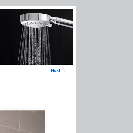
Next →