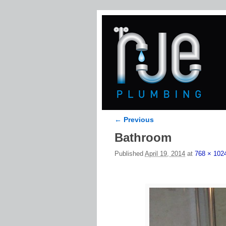
← Previous
Image navigation
Bathroom
Published
April 19, 2014
at
768 × 102