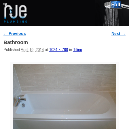
← Previous
Next →
Image navigation
Bathroom
Published
April 19, 2014
at
1024 × 768
in
Tiling