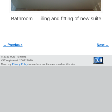
Bathroom – Tiling and fitting of new suite
← Previous
Next →
Image navigation
© 2021 RJE Plumbing.
VAT registered: 256723979
Read my
Privacy Policy
to see how cookies are used on this site.